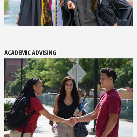
ACADEMIC ADVISING