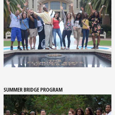
SUMMER BRIDGE PROGRAM