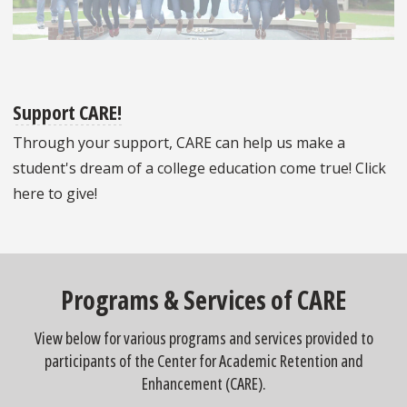
Support CARE!
Through your support, CARE can help us make a
student's dream of a college education come true! Click
here to give!
Programs & Services of CARE
View below for various programs and services provided to
participants of the Center for Academic Retention and
Enhancement (CARE).