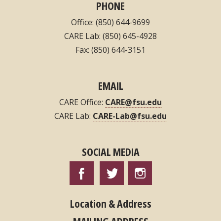
PHONE
Office: (850) 644-9699
CARE Lab: (850) 645-4928
Fax: (850) 644-3151
EMAIL
CARE Office:
CARE@fsu.edu
CARE Lab:
CARE-Lab@fsu.edu
SOCIAL MEDIA
Location & Address
MAILING ADDRESS