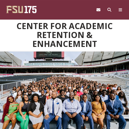
Skip to main content
CENTER FOR ACADEMIC
RETENTION &
ENHANCEMENT