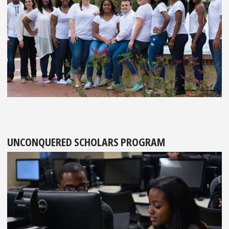
UNCONQUERED SCHOLARS PROGRAM