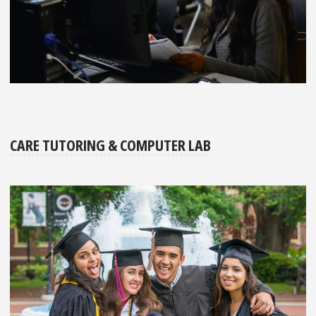
CARE TUTORING & COMPUTER LAB