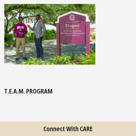
T.E.A.M. PROGRAM
Connect With CARE