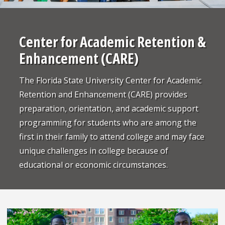
Center for Academic Retention &
Enhancement (CARE)
The Florida State University Center for Academic
Retention and Enhancement (CARE) provides
preparation, orientation, and academic support
programming for students who are among the
first in their family to attend college and may face
unique challenges in college because of
educational or economic circumstances.