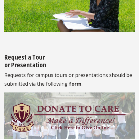
Request a Tour
or Presentation
Requests for campus tours or presentations should be
submitted via the following
form
.