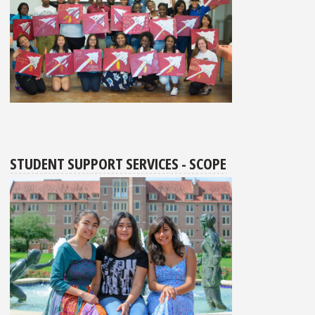
STUDENT SUPPORT SERVICES - SCOPE