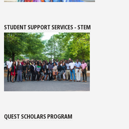
STUDENT SUPPORT SERVICES - STEM
QUEST SCHOLARS PROGRAM