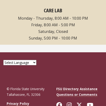
CARE LAB
Monday - Thursday, 8:00 AM - 10:00 PM
Friday, 8:00 AM - 5:00 PM
Saturday, Closed
Sunday, 5:00 PM - 10:00 PM
© Florida State University
FSU Directory Assistance
Tallahassee, FL 32306
Questions or Comments
Like Florida St
Follow Flor
Follow F
Foll
Privacy Policy