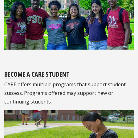
BECOME A CARE STUDENT
CARE offers multiple programs that support student
success. Programs offered may support new or
continuing students.