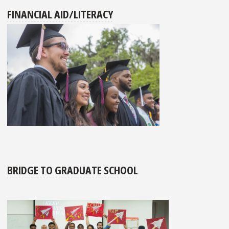
FINANCIAL AID/LITERACY
BRIDGE TO GRADUATE SCHOOL