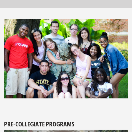
PRE-COLLEGIATE PROGRAMS