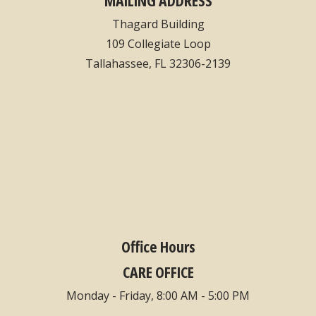
Thagard Building
109 Collegiate Loop
Tallahassee, FL 32306-2139
Office Hours
CARE OFFICE
Monday - Friday, 8:00 AM - 5:00 PM