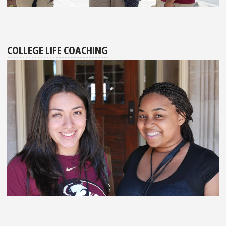
COLLEGE LIFE COACHING