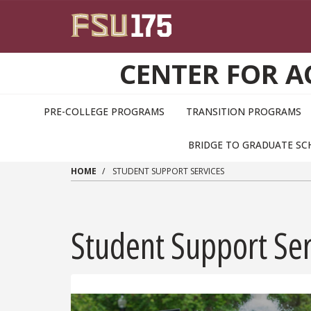
Skip to main content
CENTER FOR 
PRE-COLLEGE PROGRAMS
TRANSITION PROGRAMS
BRIDGE TO GRADUATE S
HOME
STUDENT SUPPORT SERVICES
Student Support Ser