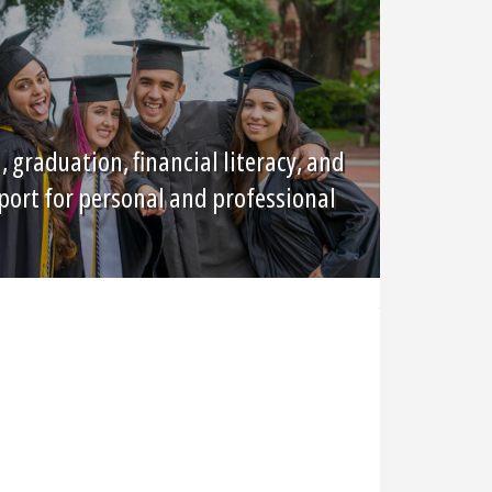
graduation, financial literacy, and
port for personal and professional