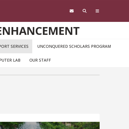
 ENHANCEMENT
ORT SERVICES
UNCONQUERED SCHOLARS PROGRAM
PUTER LAB
OUR STAFF