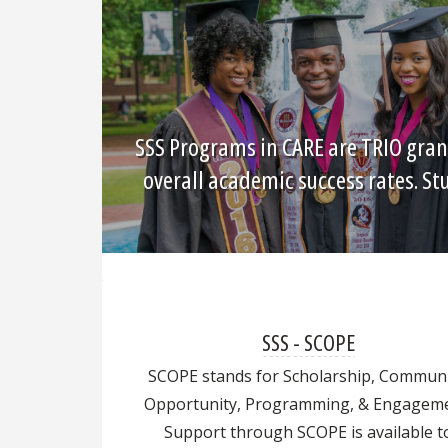
SSS Programs in CARE are TRIO gran
overall academic success rates. S
SSS - SCOPE
SCOPE stands for Scholarship, Communi
Opportunity, Programming, & Engageme
Support through SCOPE is available t