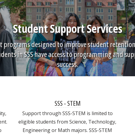
Student Support Services
t programs designed to improve student retention, 
tudents in SSS have access to programming and sup
success.
SSS - STEM
ty,
Support through SSS-STEM is limited to
nt.
eligible students from Science, Technology,
o
Engineering or Math majors. SSS-STEM