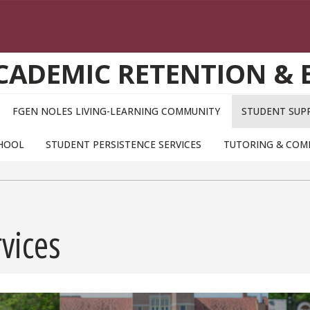
ACADEMIC RETENTION &
FGEN NOLES LIVING-LEARNING COMMUNITY
STUDENT SUPP
CHOOL
STUDENT PERSISTENCE SERVICES
TUTORING & COM
vices