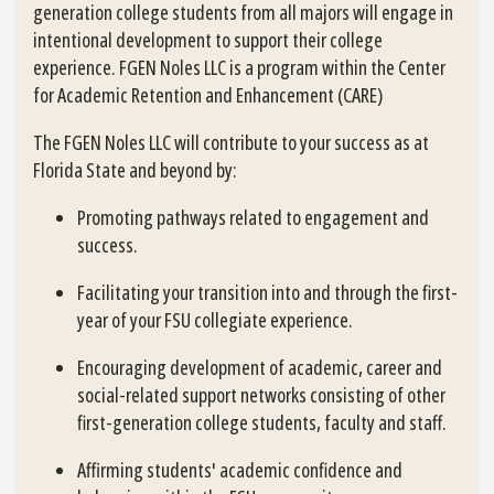
generation college students from all majors will engage in
intentional development to support their college
experience. FGEN Noles LLC is a program within the Center
for Academic Retention and Enhancement (CARE)
The FGEN Noles LLC will contribute to your success as at
Florida State and beyond by:
Promoting pathways related to engagement and
success.
Facilitating your transition into and through the first-
year of your FSU collegiate experience.
Encouraging development of academic, career and
social-related support networks consisting of other
first-generation college students, faculty and staff.
Affirming students' academic confidence and