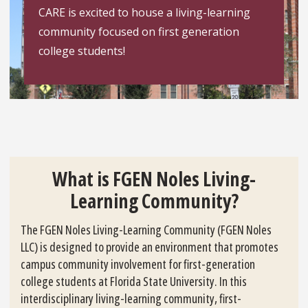
CARE is excited to house a living-learning
community focused on first generation
college students!
What is FGEN Noles Living-
Learning Community?
The FGEN Noles Living-Learning Community (FGEN Noles
LLC) is designed to provide an environment that promotes
campus community involvement for first-generation
college students at Florida State University. In this
interdisciplinary living-learning community, first-