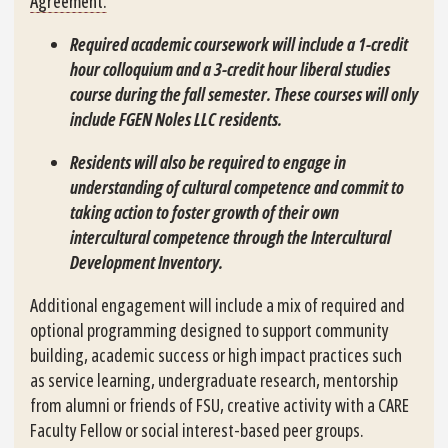
Agreement.
Required academic coursework will include a 1-credit
hour colloquium and a 3-credit hour liberal studies
course during the fall semester. These courses will only
include FGEN Noles LLC residents.
Residents will also be required to engage in
understanding of cultural competence and commit to
taking action to foster growth of their own
intercultural competence through the Intercultural
Development Inventory.
Additional engagement will include a mix of required and
optional programming designed to support community
building, academic success or high impact practices such
as service learning, undergraduate research, mentorship
from alumni or friends of FSU, creative activity with a CARE
Faculty Fellow or social interest-based peer groups.