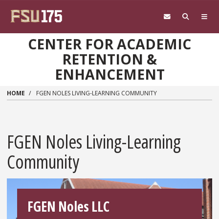
Skip to main content
CENTER FOR ACADEMIC
RETENTION &
ENHANCEMENT
HOME
FGEN NOLES LIVING-LEARNING COMMUNITY
FGEN Noles Living-Learning
Community
FGEN Noles LLC