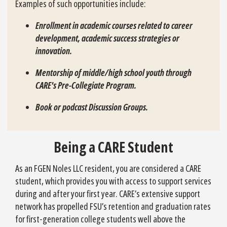
Examples of such opportunities include:
Enrollment in academic courses related to career
development, academic success strategies or
innovation.
Mentorship of middle/high school youth through
CARE's Pre-Collegiate Program.
Book or podcast Discussion Groups.
Being a CARE Student
As an FGEN Noles LLC resident, you are considered a CARE
student, which provides you with access to support services
during and after your first year. CARE’s extensive support
network has propelled FSU’s retention and graduation rates
for first-generation college students well above the