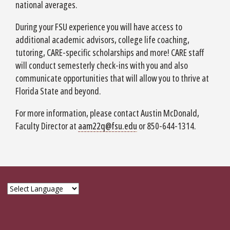
national averages.
During your FSU experience you will have access to
additional academic advisors, college life coaching,
tutoring, CARE-specific scholarships and more! CARE staff
will conduct semesterly check-ins with you and also
communicate opportunities that will allow you to thrive at
Florida State and beyond.
For more information, please contact Austin McDonald,
Faculty Director at
aam22q@fsu.edu
or 850-644-1314.