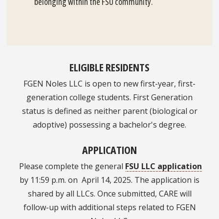
belonging within the FSU community.
ELIGIBLE RESIDENTS
FGEN Noles LLC is open to new first-year, first-
generation college students. First Generation
status is defined as neither parent (biological or
adoptive) possessing a bachelor's degree.
APPLICATION
Please complete the general
FSU LLC application
by 11:59 p.m. on April 14, 2025. The application is
shared by all LLCs. Once submitted, CARE will
follow-up with additional steps related to FGEN