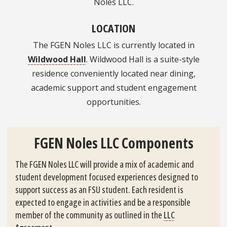
Noles LLC.
LOCATION
The FGEN Noles LLC is currently located in
Wildwood Hall
. Wildwood Hall is a suite-style
residence conveniently located near dining,
academic support and student engagement
opportunities.
FGEN Noles LLC Components
The FGEN Noles LLC will provide a mix of academic and
student development focused experiences designed to
support success as an FSU student. Each resident is
expected to engage in activities and be a responsible
member of the community as outlined in the
LLC