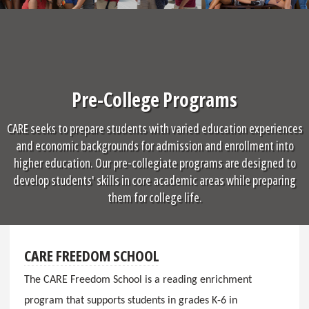
Pre-College Programs
CARE seeks to prepare students with varied education experiences
and economic backgrounds for admission and enrollment into
higher education. Our pre-collegiate programs are designed to
develop students' skills in core academic areas while preparing
them for college life.
CARE FREEDOM SCHOOL
The CARE Freedom School is a reading enrichment
program that supports students in grades K-6 in