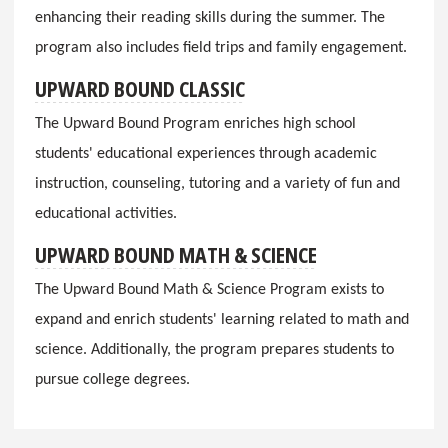
enhancing their reading skills during the summer. The
program also includes field trips and family engagement.
UPWARD BOUND CLASSIC
The Upward Bound Program enriches high school
students' educational experiences through academic
instruction, counseling, tutoring and a variety of fun and
educational activities.
UPWARD BOUND MATH & SCIENCE
The Upward Bound Math & Science Program exists to
expand and enrich students' learning related to math and
science. Additionally, the program prepares students to
pursue college degrees.