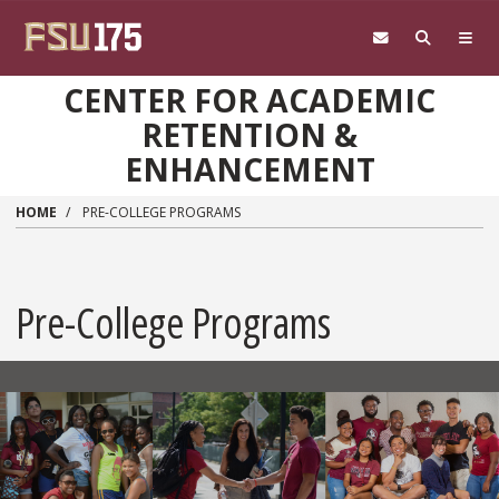
Skip to main content
CENTER FOR ACADEMIC
RETENTION &
ENHANCEMENT
HOME
PRE-COLLEGE PROGRAMS
Pre-College Programs