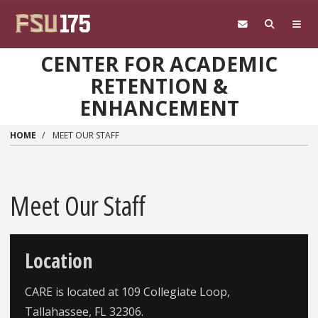
Skip to main content
CENTER FOR ACADEMIC
RETENTION &
ENHANCEMENT
HOME
MEET OUR STAFF
Meet Our Staff
Location
CARE is located at 109 Collegiate Loop,
Tallahassee, FL 32306.