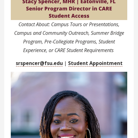
Contact About: Campus Tours or Presentations,
Campus and Community Outreach, Summer Bridge
Program, Pre-Collegiate Programs, Student
Experience, or CARE Student Requirements
srspencer@fsu.edu
|
Student Appointment