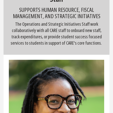
SUPPORTS HUMAN RESOURCE, FISCAL
MANAGEMENT, AND STRATEGIC INITIATIVES
The Operations and Strategic Initiatives Staff work
collaboratively with all CARE staff to onboard new staff,
track expenditures, or provide student success focused
services to students in support of CARE's core functions.