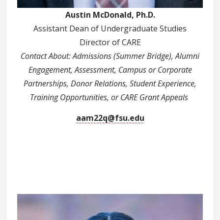
Austin McDonald, Ph.D.
Assistant Dean of Undergraduate Studies
Director of CARE
Contact About: Admissions (Summer Bridge), Alumni
Engagement, Assessment, Campus or Corporate
Partnerships, Donor Relations, Student Experience,
Training Opportunities, or CARE Grant Appeals
aam22q@fsu.edu