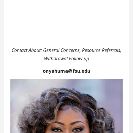
Contact About: General Concerns, Resource Referrals,
Withdrawal Follow-up
onyahuma@fsu.edu