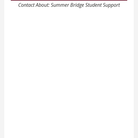
Contact About: Summer Bridge Student Support