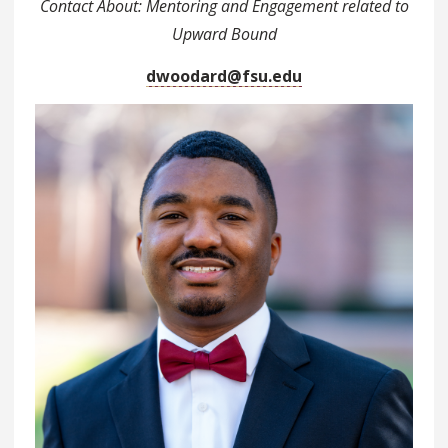
Contact About: Mentoring and Engagement related to
Upward Bound
dwoodard@fsu.edu