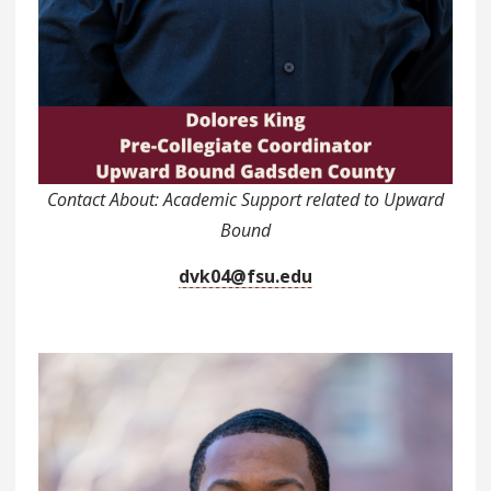
Contact About: Academic Support related to Upward
Bound
dvk04@fsu.edu