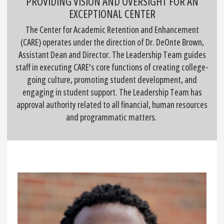
PROVIDING VISION AND OVERSIGHT FOR AN
EXCEPTIONAL CENTER
The Center for Academic Retention and Enhancement
(CARE) operates under the direction of Dr. DeOnte Brown,
Assistant Dean and Director. The Leadership Team guides
staff in executing CARE's core functions of creating college-
going culture, promoting student development, and
engaging in student support. The Leadership Team has
approval authority related to all financial, human resources
and programmatic matters.