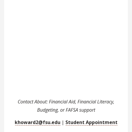
Contact About: Financial Aid, Financial Literacy,
Budgeting, or FAFSA support
khoward2@fsu.edu
|
Student Appointment