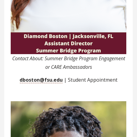
Contact About: Summer Bridge Program Engagement
or CARE Ambassadors
dboston@fsu.edu
| Student Appointment