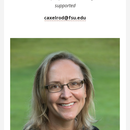
supported
caxelrod@fsu.edu