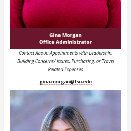
Contact About: Appointments with Leadership,
Building Concerns/ Issues, Purchasing, or Travel
Related Expenses
gina.morgan@fsu.edu