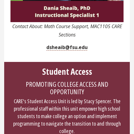
Contact About: Math Course Support, MAC1105 CARE
Sections
dsheaib@fsu.edu
Student Access
PROMOTING COLLEGE ACCESS AND
OPPORTUNITY
CARE's Student Access Unit is led by Stacy Spencer. The
professional staff within this unit empower high school
students to make college an option and implement
programming to navigate the transition to and through
college.