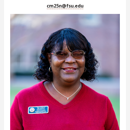
cm25n@fsu.edu