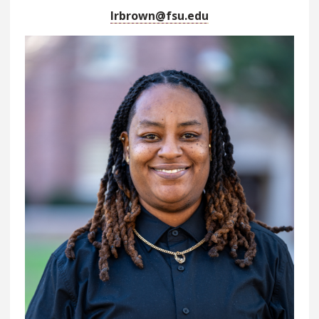
lrbrown@fsu.edu