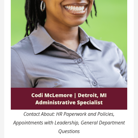
Contact About: HR Paperwork and Policies,
Appointments with Leadership, General Department
Questions