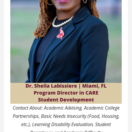
Contact About: Academic Advising, Academic College
Partnerships, Basic Needs Insecurity (Food, Housing,
etc.), Learning Disability Evaluation, Student