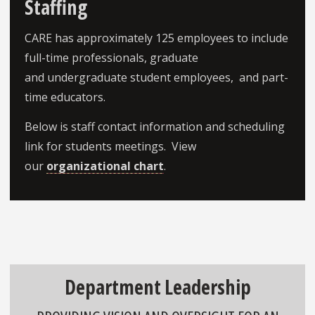
Staffing
CARE has approximately 125 employees to include
full-time professionals, graduate
and undergraduate student employees, and part-
time educators.
Below is staff contact information and scheduling
link for students meetings. View
our
organizational chart
.
Department Leadership