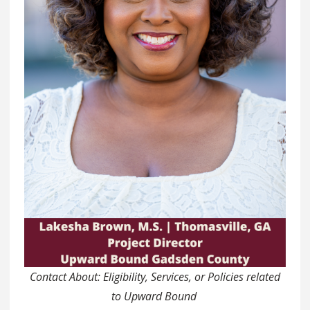
Contact About: Eligibility, Services, or Policies related
to Upward Bound