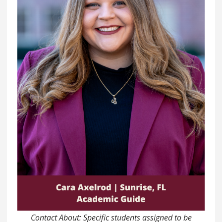
Contact About: Specific students assigned to be