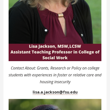
Contact About: Grants, Research or Policy on college
students with experiences in foster or relative care and
housing insecurity
lisa.a.jackson@fsu.edu