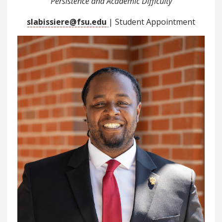
Persistence and Academic Difficulty
slabissiere@fsu.edu
| Student Appointment