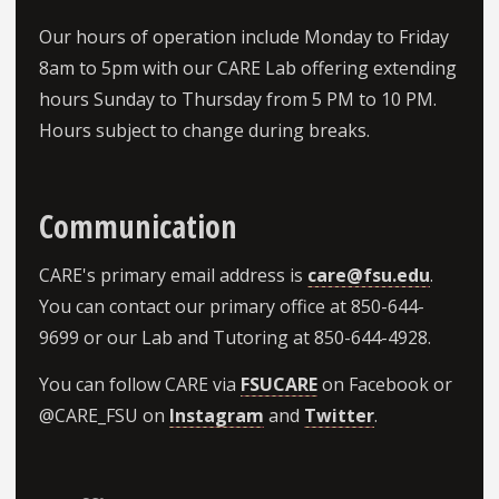
Our hours of operation include Monday to Friday
8am to 5pm with our CARE Lab offering extending
hours Sunday to Thursday from 5 PM to 10 PM.
Hours subject to change during breaks.
about Lorem Ipsum
Communication
CARE's primary email address is
care@fsu.edu
.
You can contact our primary office at 850-644-
9699 or our Lab and Tutoring at 850-644-4928.
You can follow CARE via
FSUCARE
on Facebook or
@CARE_FSU on
Instagram
and
Twitter
.
about Lorem Ipsum