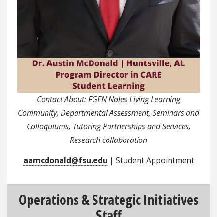
Contact About: FGEN Noles Living Learning
Community, Departmental Assessment, Seminars and
Colloquiums, Tutoring Partnerships and Services,
Research collaboration
aamcdonald@fsu.edu
| Student Appointment
Operations & Strategic Initiatives
Staff