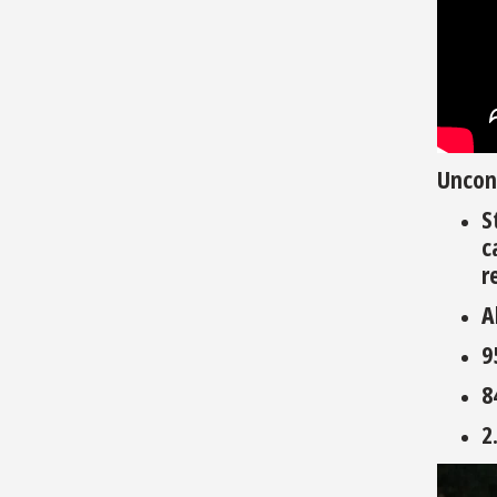
Uncon
S
c
r
A
9
8
2