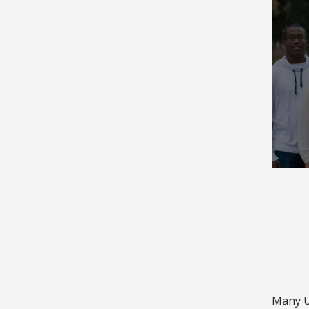
Many Un