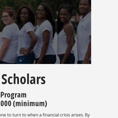
 Scholars
 Program
,000 (minimum)
 to turn to when a financial crisis arises. By