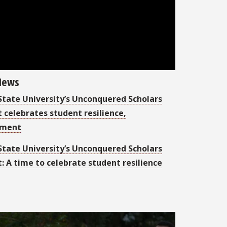
 News
 State University’s Unconquered Scholars
 celebrates student resilience,
ement
 State University’s Unconquered Scholars
: A time to celebrate student resilience