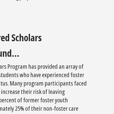
ed Scholars
und...
lars Program has provided an array of
 students who have experienced foster
status. Many program participants faced
ncrease their risk of leaving
percent of former foster youth
ately 25% of their non-foster care