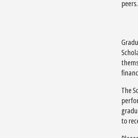
peers.
Gradu
Schol
themse
financ
The S
perfor
gradua
to re