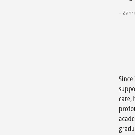
– Zahr
Since
suppo
care, 
profo
acade
gradu