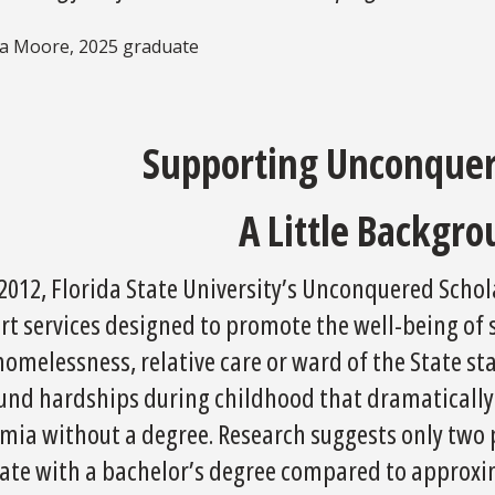
ia Moore, 2025 graduate
Supporting Unconquer
A Little Backgro
 2012, Florida State University’s Unconquered Scho
rt services designed to promote the well-being of
homelessness, relative care or ward of the State 
und hardships during childhood that dramatically i
mia without a degree. Research suggests only two 
ate with a bachelor’s degree compared to approxim