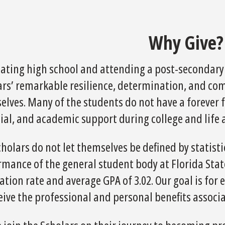
Why Give?
ating high school and attending a post-secondary i
ars’ remarkable resilience, determination, and com
lves. Many of the students do not have a forever f
ial, and academic support during college and life 
cholars do not let themselves be defined by statis
mance of the general student body at Florida State
tion rate and average GPA of 3.02. Our goal is for
ceive the professional and personal benefits assoc