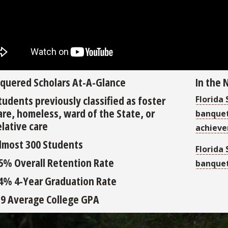
quered Scholars At-A-Glance
In the
tudents previously classified as foster
Florida
are, homeless, ward of the State, or
banquet
elative care
achiev
lmost 300 Students
Florida
5% Overall Retention Rate
banquet
4% 4-Year Graduation Rate
.9 Average College GPA