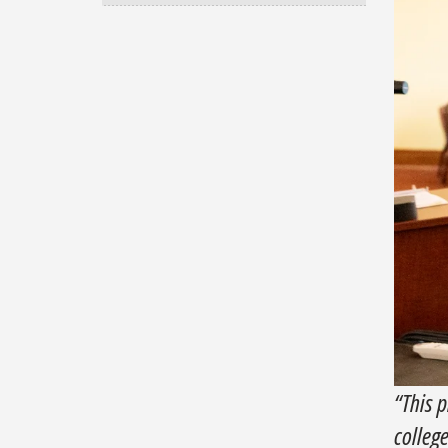
“This p
colleg