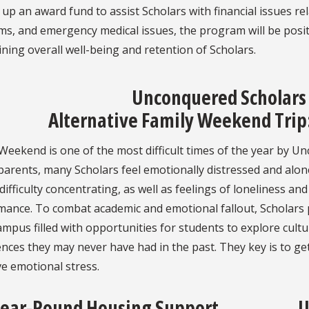
 up an award fund to assist Scholars with financial issues r
s, and emergency medical issues, the program will be posit
ning overall well-being and retention of Scholars.
Unconquered Scholars
Alternative Family Weekend Trip:
Weekend is one of the most difficult times of the year by Un
parents, many Scholars feel emotionally distressed and alo
difficulty concentrating, as well as feelings of loneliness an
mance. To combat academic and emotional fallout, Scholars 
mpus filled with opportunities for students to explore cultu
nces they may never have had in the past. They key is to ge
e emotional stress.
ear-Round Housing Support
U