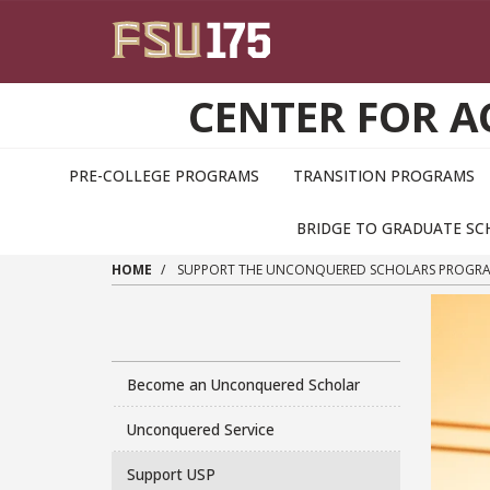
Skip to main content
CENTER FOR 
PRE-COLLEGE PROGRAMS
TRANSITION PROGRAMS
BRIDGE TO GRADUATE S
HOME
SUPPORT THE UNCONQUERED SCHOLARS PROGR
Become an Unconquered Scholar
Unconquered Service
Support USP