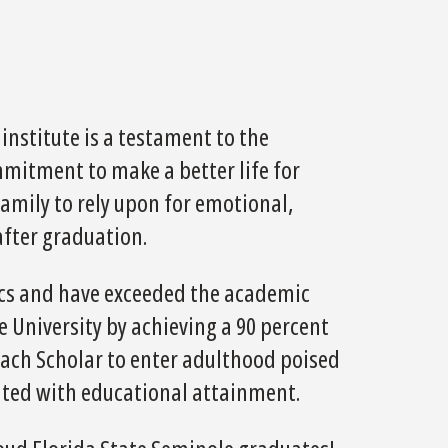
nstitute is a testament to the
mitment to make a better life for
amily to rely upon for emotional,
after graduation.
tics and have exceeded the academic
 University by achieving a 90 percent
 each Scholar to enter adulthood poised
iated with educational attainment.