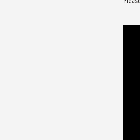
Please