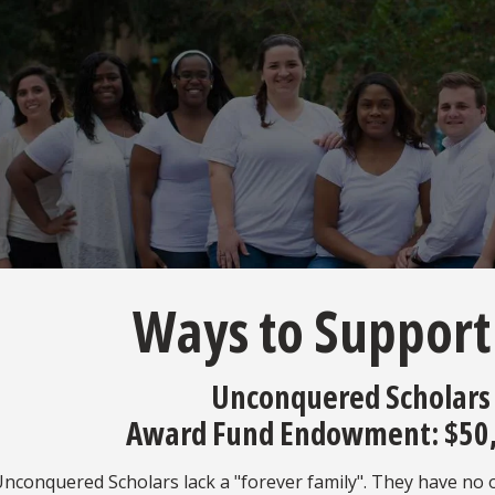
Ways to Support
Unconquered Scholars
Award Fund Endowment: $50
conquered Scholars lack a "forever family". They have no one