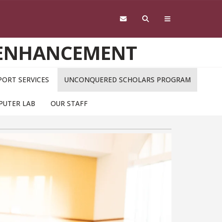
 ENHANCEMENT
ORT SERVICES
UNCONQUERED SCHOLARS PROGRAM
PUTER LAB
OUR STAFF