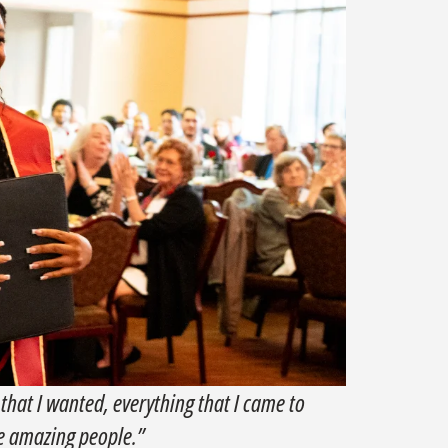
 that I wanted, everything that I came to
se amazing people.”