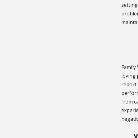
setting
problem
maintai
Family 
loving 
report 
perfor
from ca
experie
negativ
Y