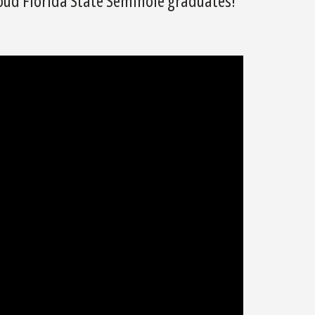
roud Florida State Seminole graduates!