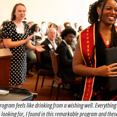
rogram feels like drinking from a wishing well. Everything
e looking for, I found in this remarkable program and the