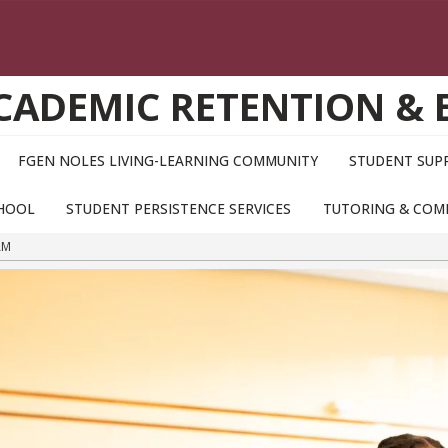
ACADEMIC RETENTION &
FGEN NOLES LIVING-LEARNING COMMUNITY
STUDENT SUPP
CHOOL
STUDENT PERSISTENCE SERVICES
TUTORING & COM
AM