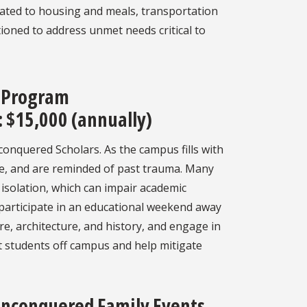
elated to housing and meals, transportation
ioned to address unmet needs critical to
 Program
 $15,000 (annually)
conquered Scholars. As the campus fills with
ne, and are reminded of past trauma. Many
d isolation, which can impair academic
participate in an educational weekend away
re, architecture, and history, and engage in
t students off campus and help mitigate
nconquered Family Events