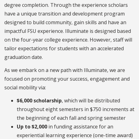
degree completion. Through the experience scholars
have a unique transition and development program
designed to build community, gain skills and have an
impactful FSU experience. Illuminate is designed based
on the four-year college experience. However, staff will
tailor expectations for students with an accelerated
graduation date.
As we embark on a new path with Illuminate, we are
focused on promoting your success, engagement and
social mobility via:
$6,000
scholarship
, which will be distributed
throughout eight semesters in $750 increments at
the beginning of each fall and spring semester
Up to $2,000
in funding assistance for an
experiential learning experience (one-time award)