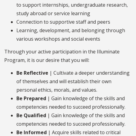
to support internships, undergraduate research,
study abroad or service learning
Connection to supportive staff and peers
Learning, development, and belonging through
various workshops and social events
Through your active participation in the Illuminate
Program, it is our desire that you will:
Be Reflective
| Cultivate a deeper understanding
of themselves and will establish their own
personal ethics, morals, and values.
Be Prepared
| Gain knowledge of the skills and
competencies needed to succeed professionally.
Be Qualified
| Gain knowledge of the skills and
competencies needed to succeed professionally.
Be Informed
| Acquire skills related to critical