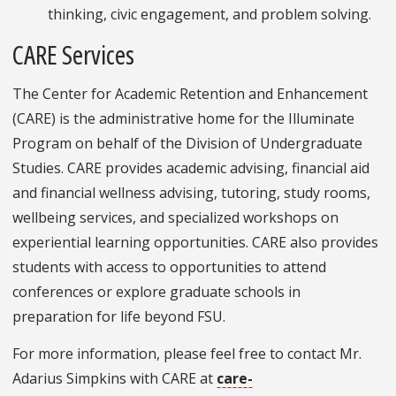
thinking, civic engagement, and problem solving.
CARE Services
The Center for Academic Retention and Enhancement
(CARE) is the administrative home for the Illuminate
Program on behalf of the Division of Undergraduate
Studies. CARE provides academic advising, financial aid
and financial wellness advising, tutoring, study rooms,
wellbeing services, and specialized workshops on
experiential learning opportunities. CARE also provides
students with access to opportunities to attend
conferences or explore graduate schools in
preparation for life beyond FSU.
For more information, please feel free to contact Mr.
Adarius Simpkins with CARE at
care-