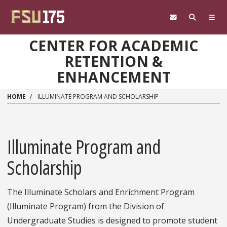
Skip to main content
CENTER FOR ACADEMIC
RETENTION &
ENHANCEMENT
HOME
ILLUMINATE PROGRAM AND SCHOLARSHIP
Illuminate Program and
Scholarship
The Illuminate Scholars and Enrichment Program
(Illuminate Program) from the Division of
Undergraduate Studies is designed to promote student