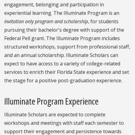
engagement, belonging and participation in
experiential learning. The Illuminate Program is an
invitation only program and scholarship
, for students
pursuing their bachelor's degree with support of the
Federal Pell grant. The Illuminate Program includes
structured workshops, support from professional staff,
and an annual scholarship. Illuminate Scholars can
expect to have access to a variety of college-related
services to enrich their Florida State experience and set
the stage for a positive post-graduation experience.
Illuminate Program Experience
Illuminate Scholars are expected to complete
workshops and meetings with staff each semester to
support their engagement and persistence towards