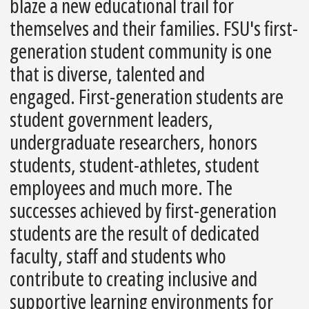
blaze a new educational trail for
themselves and their families. FSU's first-
generation student community is one
that is diverse, talented and
engaged. First-generation students are
student government leaders,
undergraduate researchers, honors
students, student-athletes, student
employees and much more. The
successes achieved by first-generation
students are the result of dedicated
faculty, staff and students who
contribute to creating inclusive and
supportive learning environments for