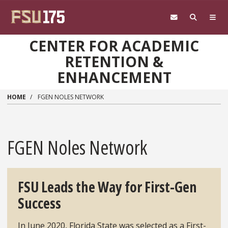
Skip to main content
CENTER FOR ACADEMIC
RETENTION &
ENHANCEMENT
HOME
FGEN NOLES NETWORK
FGEN Noles Network
FSU Leads the Way for First-Gen
Success
In June 2020, Florida State was selected as a First-