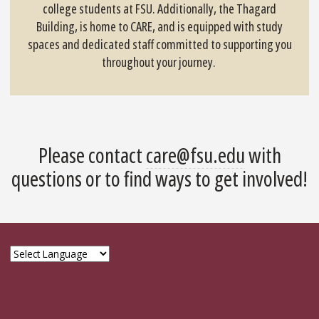
college students at FSU. Additionally, the Thagard
Building, is home to CARE, and is equipped with study
spaces and dedicated staff committed to supporting you
throughout your journey.
Please contact
care@fsu.edu
with
questions or to find ways to get involved!