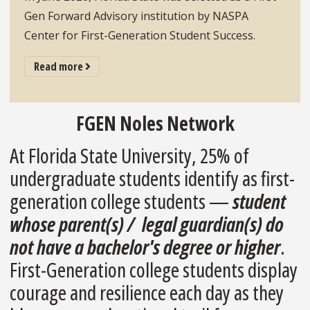
Gen Forward Advisory institution by NASPA
Center for First-Generation Student Success.
adddbo`ut Lorem Ipsum
Read more
FGEN Noles Network
At Florida State University, 25% of
undergraduate students identify as first-
generation college students —
student
whose parent(s) / legal guardian(s) do
not have a bachelor's degree or higher
.
First-Generation college students display
courage and resilience each day as they