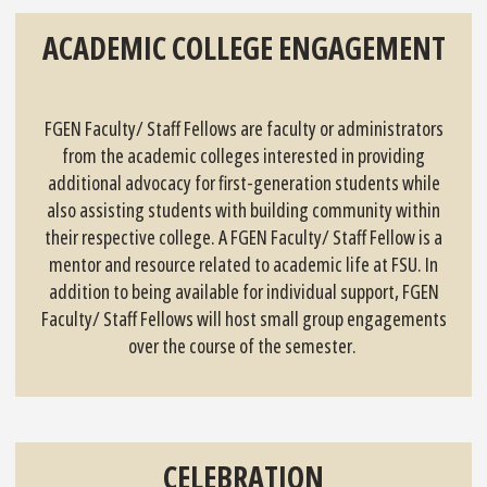
ACADEMIC COLLEGE ENGAGEMENT
FGEN Faculty/ Staff Fellows are faculty or administrators
from the academic colleges interested in providing
additional advocacy for first-generation students while
also assisting students with building community within
their respective college. A FGEN Faculty/ Staff Fellow is a
mentor and resource related to academic life at FSU. In
addition to being available for individual support, FGEN
Faculty/ Staff Fellows will host small group engagements
over the course of the semester.
CELEBRATION