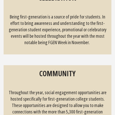
Being first-generation is a source of pride for students. In
effort to bring awareness and understanding to the first-
generation student experience, promotional or celebratory
events will be hosted throughout the year with the most
notable being FGEN Week in November.
COMMUNITY
Throughout the year, social engagement opportunities are
hosted specifically for first-generation college students.
These opportunities are designed to allow you to make
connections with the more than 5,300 first-generation