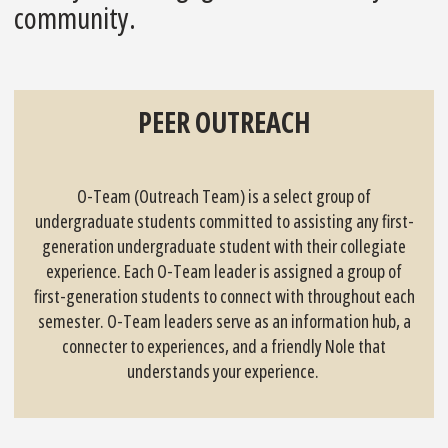
community.
PEER OUTREACH
O-Team (Outreach Team) is a select group of
undergraduate students committed to assisting any first-
generation undergraduate student with their collegiate
experience. Each O-Team leader is assigned a group of
first-generation students to connect with throughout each
semester. O-Team leaders serve as an information hub, a
connecter to experiences, and a friendly Nole that
understands your experience.