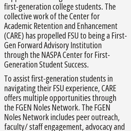
first-generation college students. The
collective work of the Center for
Academic Retention and Enhancement
(CARE) has propelled FSU to being a First-
Gen Forward Advisory Institution
through the NASPA Center for First-
Generation Student Success.
To assist first-generation students in
navigating their FSU experience, CARE
offers multiple opportunities through
the FGEN Noles Network. The FGEN
Noles Network includes peer outreach,
faculty/ staff engagement, advocacy and